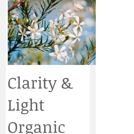
Clarity &
Light
Organic