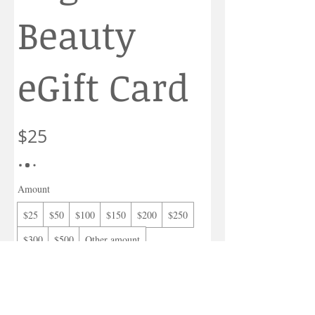
Beauty
eGift Card
$25
Amount
$25
$50
$100
$150
$200
$250
$300
$500
Other amount
Quantity