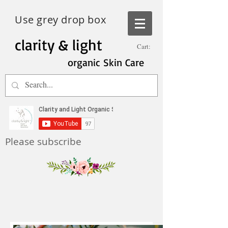
Use grey drop box
clarity & light
Cart:
organic Skin Care
Please subscribe