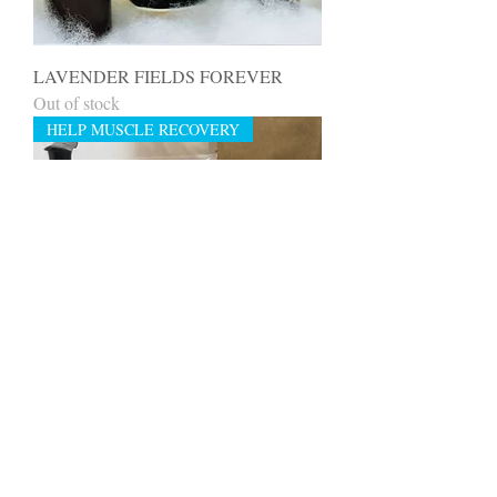
LAVENDER FIELDS FOREVER
Out of stock
HELP MUSCLE RECOVERY
REVIVE & RECOVER PAMPER
PACK MUSCLE REVIVER
Out of stock