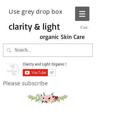
Use grey drop box
clarity & light
Cart:
organic Skin Care
Please subscribe