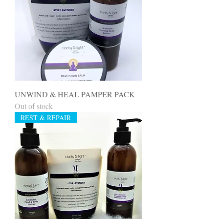
UNWIND & HEAL PAMPER PACK
Out of stock
REST & REPAIR