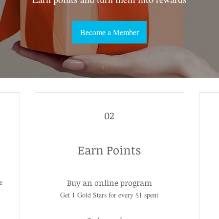
Become a Member
02
Earn Points
e
Buy an online program
Get 1 Gold Stars for every $1 spent