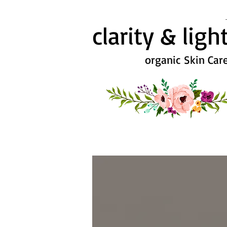
clarity & ligh
organic Skin Car