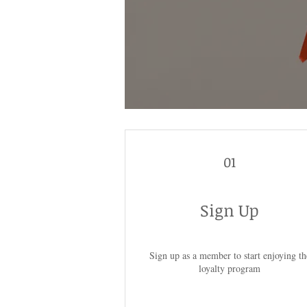
01
Sign Up
Sign up as a member to start enjoying th
loyalty program