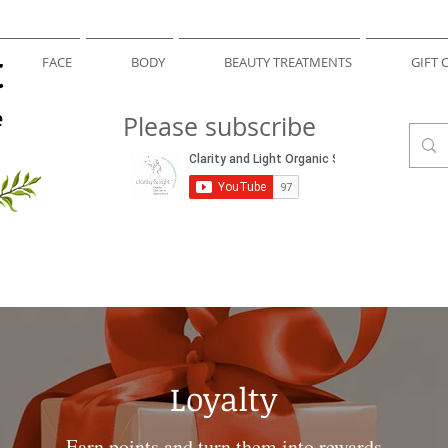
t
FACE
BODY
BEAUTY TREATMENTS
GIFT 
e
Please subscribe
Loyalty
Earn points and turn them into rewards