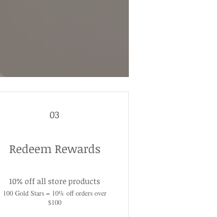
03
Redeem Rewards
10% off all store products
100 Gold Stars = 10% off orders over
$100