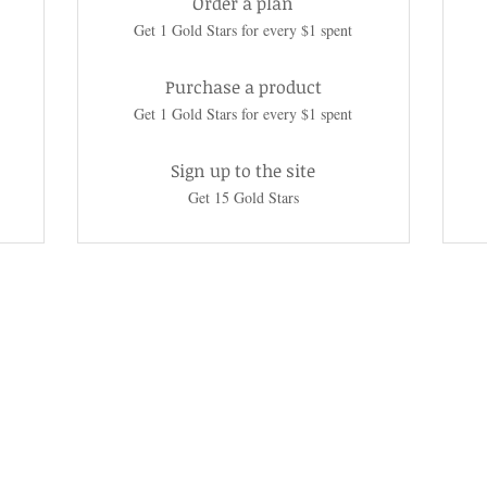
Order a plan
Get 1 Gold Stars for every $1 spent
Purchase a product
Get 1 Gold Stars for every $1 spent
Sign up to the site
Get 15 Gold Stars