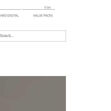
Cart:
CARD DIGITAL
VALUE PACKS