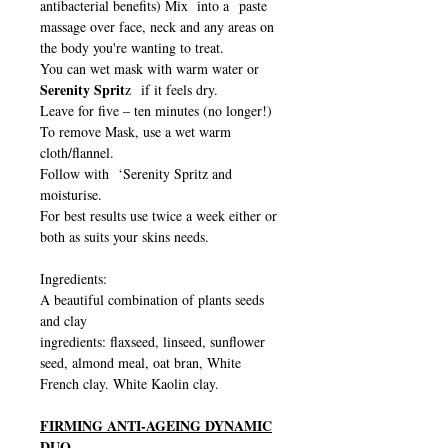
antibacterial benefits) Mix into a paste
massage over face, neck and any areas on
the body you're wanting to treat.
You can wet mask with warm water or
Serenity Sprit
z if it feels dry.
Leave for five – ten minutes (no longer!)
To remove Mask, use a wet warm
cloth/flannel.
Follow with ‘Serenity Spritz and
moisturise.
For best results use twice a week either or
both as suits your skins needs.
Ingredients:
A beautiful combination of plants seeds
and clay
ingredients: flaxseed, linseed, sunflower
seed, almond meal, oat bran, White
French clay. White Kaolin clay.
FIRMING ANTI-AGEING DYNAMIC
DUO