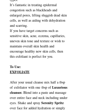
It’s fantastic in treating epidermal
congestion such as blackheads and
enlarged pores, lifting sluggish dead skin
cells, as well as aiding with dehydration
and scarring.
If you have target concerns such as
sensitive skin, acne, eczema, capillaries,
uneven skin tone and texture or wish to
maintain overall skin health and
encourage healthy new skin cells, then
this exfoliant is perfect for you.
To Use:
EXFOLIATE
After your usual cleanse mix half a tbsp
Luxurious
of exfoliator with one tbsp of
cleanser.
Blend into a paste and massage
over entire face and neck including under
Serenity Spritz
eyes. Shake and spray
over face for added hydration or simply