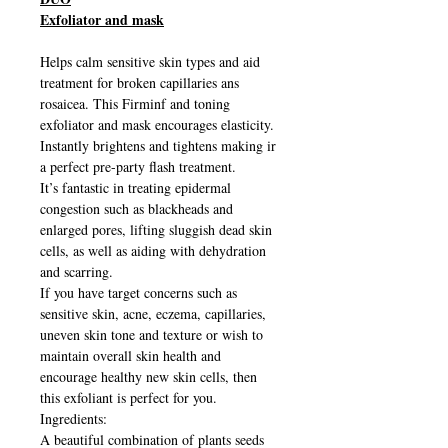
Exfoliator and mask
Helps calm sensitive skin types and aid
treatment for broken capillaries ans
rosaicea. This Firminf and toning
exfoliator and mask encourages elasticity.
Instantly brightens and tightens making ir
a perfect pre-party flash treatment.
It’s fantastic in treating epidermal
congestion such as blackheads and
enlarged pores, lifting sluggish dead skin
cells, as well as aiding with dehydration
and scarring.
If you have target concerns such as
sensitive skin, acne, eczema, capillaries,
uneven skin tone and texture or wish to
maintain overall skin health and
encourage healthy new skin cells, then
this exfoliant is perfect for you.
Ingredients:
A beautiful combination of plants seeds