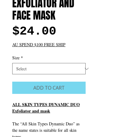
EXFOLIATOR AND
FACE MASK
Price
$24.00
AU SPEND $100 FREE SHIP
Size
*
ADD TO CART
ALL SKIN TYPES DYNAMIC DUO
Exfoliator and mask
The “All Skin Types Dynamic Duo” as
the name states is suitable for all skin
types.