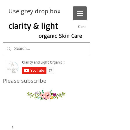
Use grey drop box
clarity & light
Cart:
organic Skin Care
Please subscribe