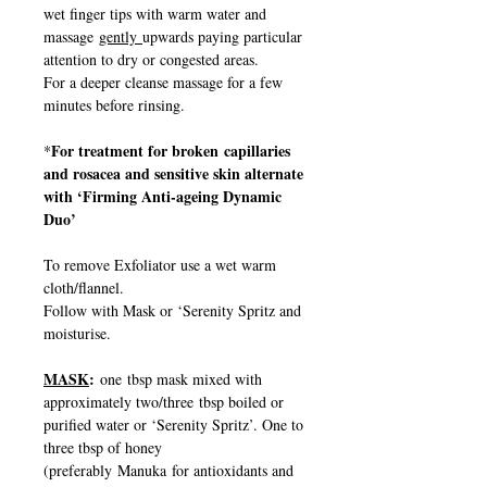
wet finger tips with warm water and
massage
gently
upwards paying particular
attention to dry or congested areas.
For a deeper cleanse massage for a few
minutes before rinsing.
For treatment for broken capillaries
*
and rosacea and sensitive skin alternate
with ‘Firming Anti-ageing Dynamic
Duo’
To remove Exfoliator use a wet warm
cloth/flannel.
Follow with Mask or ‘Serenity Spritz and
moisturise.
MASK
:
one tbsp mask mixed with
approximately two/three tbsp boiled or
purified water or ‘Serenity Spritz’. One to
three tbsp of honey
(preferably Manuka for antioxidants and