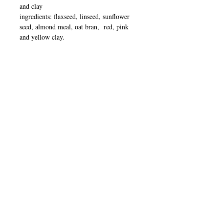
and clay
ingredients: flaxseed, linseed, sunflower
seed, almond meal, oat bran, red, pink
and yellow clay.
To Use:
EXFOLIATE
After your usual cleanse mix half a tbsp
Luxurious
of exfoliator with one tbsp of
cleanser.
Blend into a paste and massage
over entire face and neck including under
Serenity Spritz
eyes. Shake and spray
over face for added hydration or simply
wet finger tips with warm water and
massage
gently
upwards paying particular
attention to dry or congested areas.
For a deeper cleanse massage for a few
minutes before rinsing.
To remove Exfoliator use a wet warm
cloth/flannel.