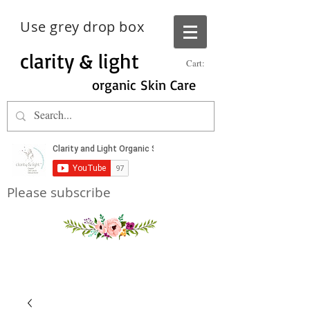
Use grey drop box
clarity & light
Cart:
organic Skin Care
Please subscribe