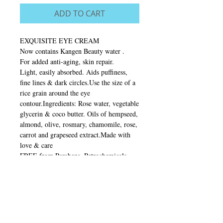
ADD TO CART
EXQUISITE EYE CREAM
Now contains Kangen Beauty water .
For added anti-aging, skin repair.
Light, easily absorbed. Aids puffiness,
fine lines & dark circles.Use the size of a
rice grain around the eye
contour.Ingredients: Rose water, vegetable
glycerin & coco butter. Oils of hempseed,
almond, olive, rosmary, chamomile, rose,
carrot and grapeseed extract.Made with
love & care
FREE from Parabens. Petrochemicals.
Synthetic fragrances and animal
testing.Made in Australia 20mlStore
below 21’
Testomonials