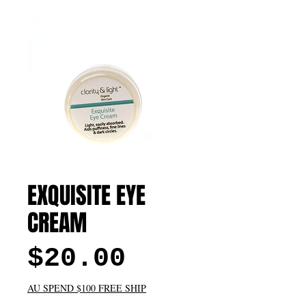
EXQUISITE EYE
CREAM
Price
$20.00
AU SPEND $100 FREE SHIP