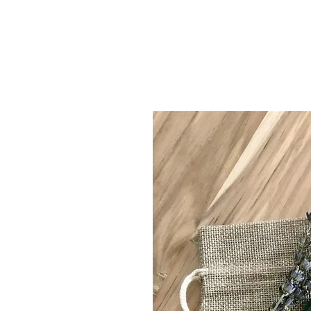
clarity & ligh
organic Skin Car