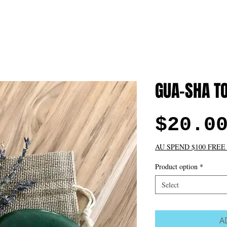
t
FACE
BODY
BEAUTY TREATMENTS
GIFT CARD D
e
Please subscribe
GUA-SHA T
$20.0
AU SPEND $100 FREE
Product option
*
Select
A