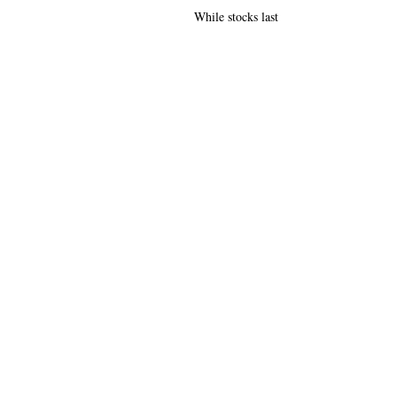
While stocks last