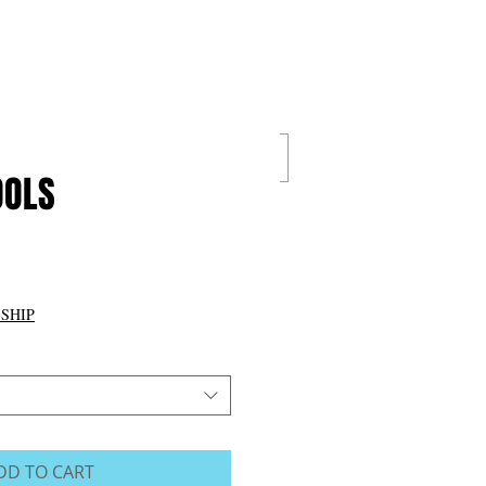
Cart:
IGITAL
VALUE PACKS
OOLS
Price
0
 SHIP
DD TO CART