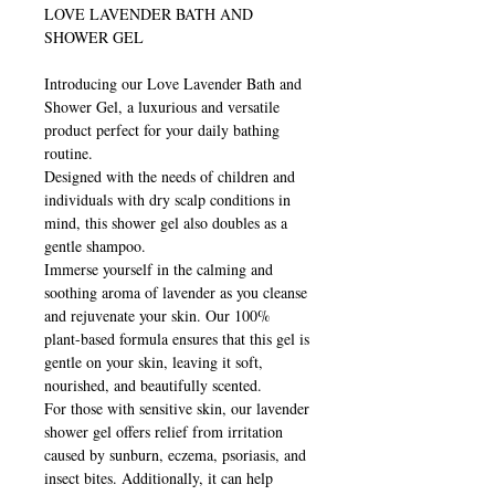
LOVE LAVENDER BATH AND
SHOWER GEL
Introducing our Love Lavender Bath and
Shower Gel, a luxurious and versatile
product perfect for your daily bathing
routine.
Designed with the needs of children and
individuals with dry scalp conditions in
mind, this shower gel also doubles as a
gentle shampoo.
Immerse yourself in the calming and
soothing aroma of lavender as you cleanse
and rejuvenate your skin. Our 100%
plant-based formula ensures that this gel is
gentle on your skin, leaving it soft,
nourished, and beautifully scented.
For those with sensitive skin, our lavender
shower gel offers relief from irritation
caused by sunburn, eczema, psoriasis, and
insect bites. Additionally, it can help