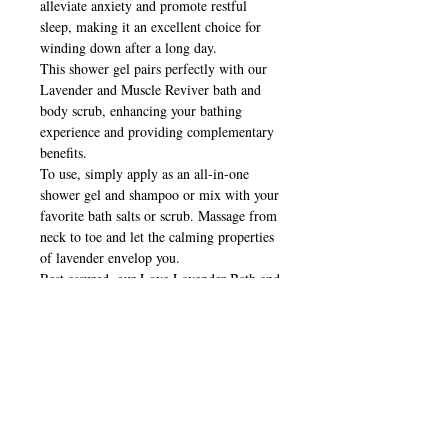
alleviate anxiety and promote restful
sleep, making it an excellent choice for
winding down after a long day.
This shower gel pairs perfectly with our
Lavender and Muscle Reviver bath and
body scrub, enhancing your bathing
experience and providing complementary
benefits.
To use, simply apply as an all-in-one
shower gel and shampoo or mix with your
favorite bath salts or scrub. Massage from
neck to toe and let the calming properties
of lavender envelop you.
Rest assured, our Love Lavender Bath and
Shower Gel is safe for pregnant mothers
and babies.
We prioritize the use of gentle, natural
ingredients in our formulation. This
shower gel is free of parabens,
petrochemicals, synthetic fragrances, and
animal testing.
Indulge yourself in the luxurious