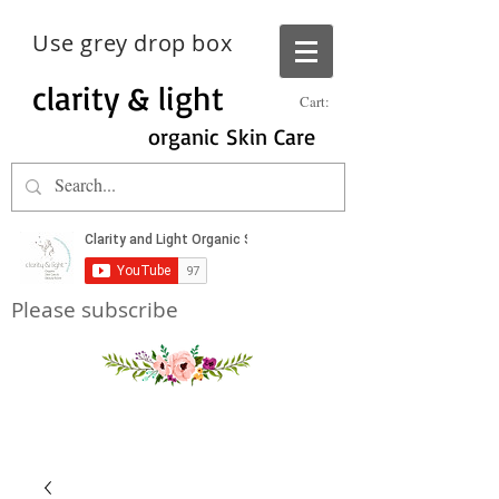
Use grey drop box
clarity & light
Cart:
organic Skin Care
Please subscribe