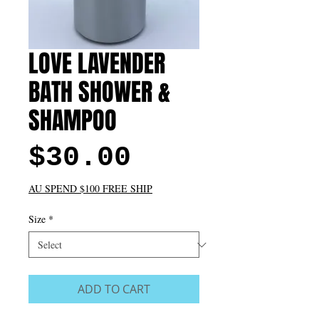
LOVE LAVENDER
BATH SHOWER &
SHAMPOO
Price
$30.00
AU SPEND $100 FREE SHIP
Size
*
ADD TO CART