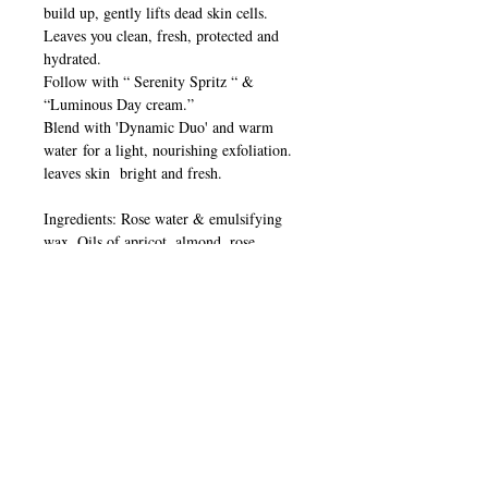
build up, gently lifts dead skin cells.
Leaves you clean, fresh, protected and
hydrated.
Follow with “ Serenity Spritz “ &
“Luminous Day cream.”
Blend with 'Dynamic Duo' and warm
water for a light, nourishing exfoliation.
leaves skin bright and fresh.
Ingredients: Rose water & emulsifying
wax. Oils of apricot, almond, rose
damascena, palmarosa, rosehip, lavender
& grapeseed extract.
Made with love & care
FREE OF
Parabens. Petrochemicals. Synthetic
fragrances and animal testing.
Made in Australia 50ml & 125ml
Store below 21’