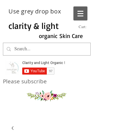
Use grey drop box
clarity & light
Cart:
organic Skin Care
Please subscribe