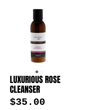
LUXURIOUS ROSE
CLEANSER
Price
$35.00