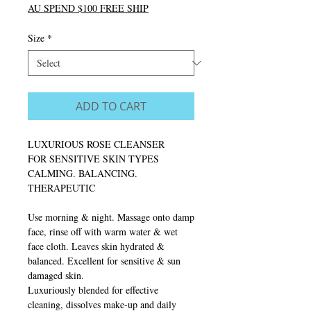
AU SPEND $100 FREE SHIP
Size
*
ADD TO CART
LUXURIOUS ROSE CLEANSER
FOR SENSITIVE SKIN TYPES
CALMING. BALANCING.
THERAPEUTIC
Use morning & night. Massage onto damp
face, rinse off with warm water & wet
face cloth. Leaves skin hydrated &
balanced. Excellent for sensitive & sun
damaged skin.
Luxuriously blended for effective
cleaning, dissolves make-up and daily