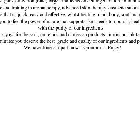
e (pink) & Neroli (blue) target and focus on cell regeneration, inflamm
 and training in aromatherapy, advanced skin therapy, cosmetic salon
 that is quick, easy and effective, whilst treating mind, body, soul and 
u to feel the power of nature that supports skin needs to nourish, heal
with the purity of our ingredients.
nk yoga for the skin, our ethos and names on products mirrors our phil
minutes you deserve the best grade and quality of our ingredients and pa
We have done our part, now its your turn - Enjoy!