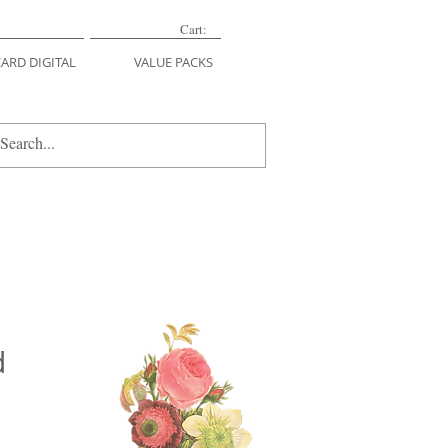
Cart:
CARD DIGITAL
VALUE PACKS
d