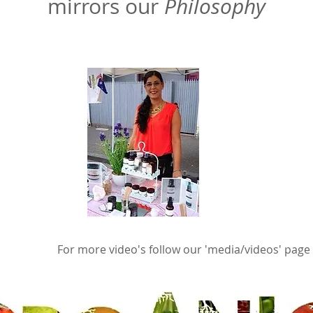
mirrors our
Philosophy
For more video's follow our 'media/videos' page