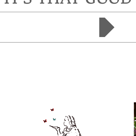
SHOP NOW