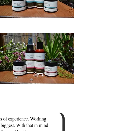
rs of experience. Working
 biggest. With that in mind