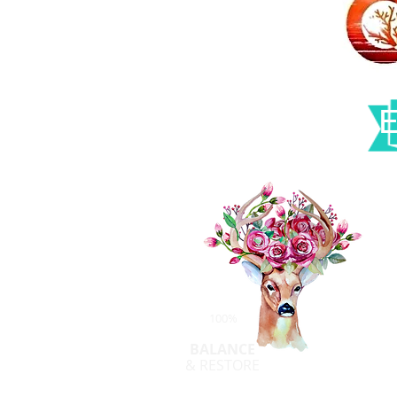
100%
BALANCE
& RESTORE