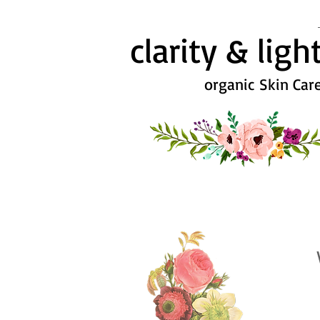
clarity & ligh
organic Skin Car