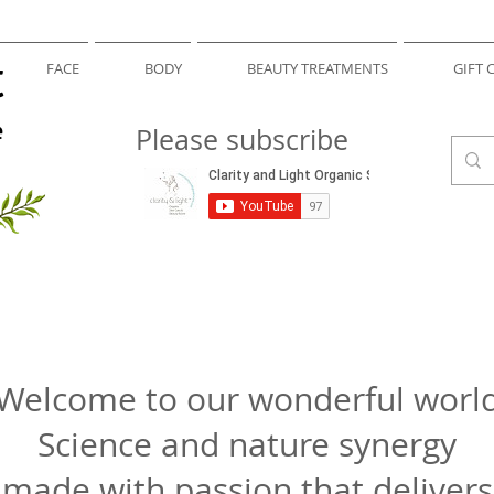
t
FACE
BODY
BEAUTY TREATMENTS
GIFT 
e
Please subscribe
Welcome to our wonderful worl
Science and nature synergy
made with passion that delivers