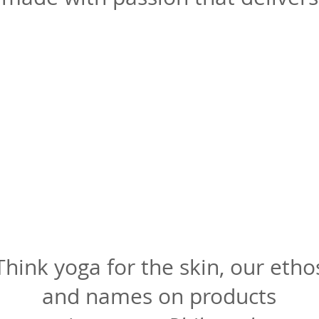
Think yoga for the skin, our etho
and names on products