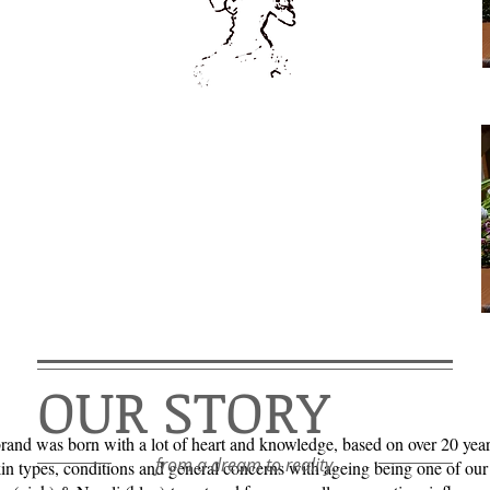
OUR STORY
brand was born with a lot of heart and knowledge, based on over 20 yea
from a dream to reality...
kin types, conditions and general concerns with ageing being one of our