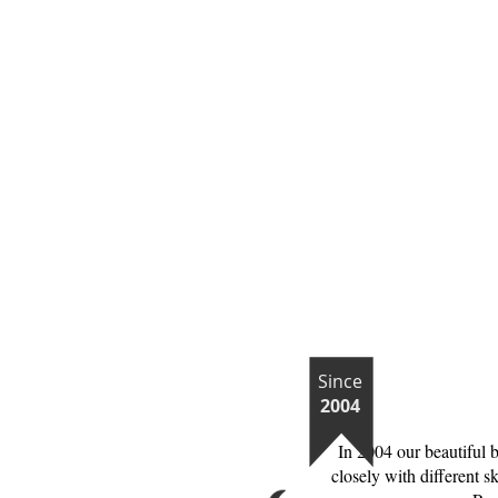
Since
2004
In 2004 our beautiful 
closely with different s