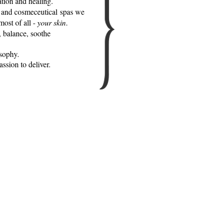
ation and healing.
s and cosmeceutical spas we
most of all -
your skin
.
, balance, soothe
osophy.
ssion to deliver.