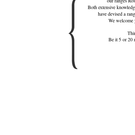
our ranges Ros
Both extensive knowledge
have devised a range
We welcome yo
Thi
Be it 5 or 20 