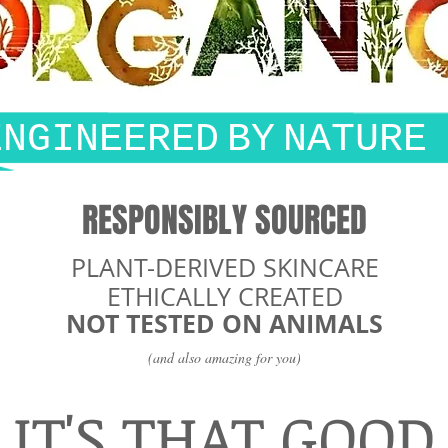
ENGINEERED
BY
NATURE
RESPONSIBLY SOURCED
PLANT-DERIVED SKINCARE
ETHICALLY CREATED
NOT TESTED ON ANIMALS
(and also amazing for you)
IT'S THAT GOOD